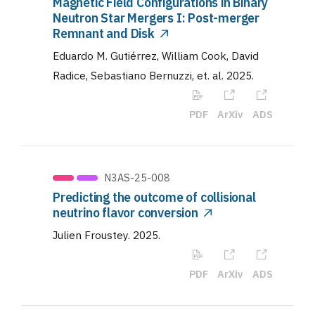
Magnetic Field Configurations in Binary
Neutron Star Mergers I: Post-merger
Remnant and Disk
Eduardo M. Gutiérrez, William Cook, David
Radice, Sebastiano Bernuzzi, et. al
.
2025
.
PDF
ArXiv
ADS
N3AS-25-008
Predicting the outcome of collisional
neutrino flavor conversion
Julien Froustey
.
2025
.
PDF
ArXiv
ADS