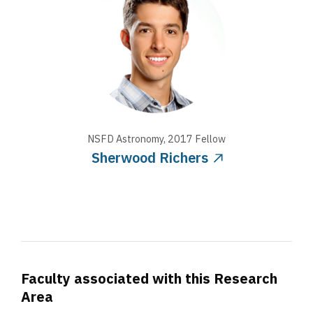
NSFD Astronomy
,
2017
Fellow
Sherwood Richers
Faculty associated with this Research
Area