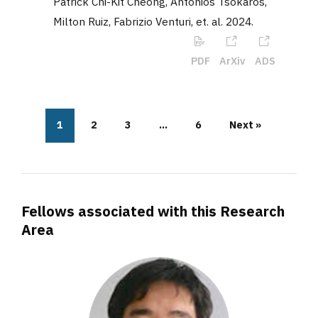
Patrick Chi-Kit Cheong, Antonios Tsokaros,
Milton Ruiz, Fabrizio Venturi, et. al
.
2024
.
PDF
ArXiv
ADS
1
2
3
…
6
Next »
Fellows associated with this Research
Area