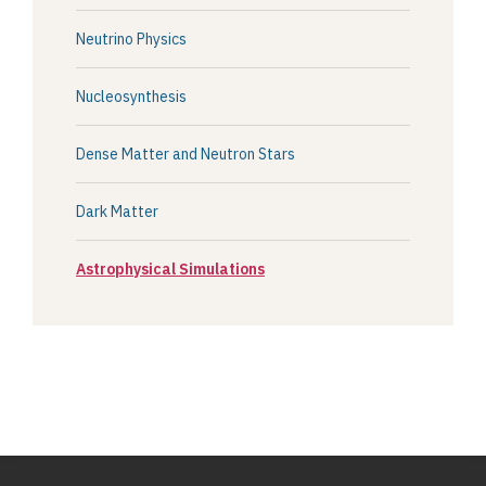
Neutrino Physics
Nucleosynthesis
Dense Matter and Neutron Stars
Dark Matter
Astrophysical Simulations