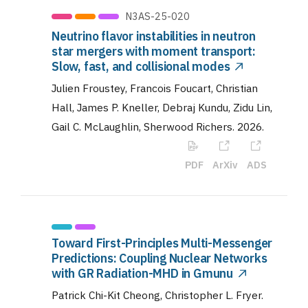
N3AS-25-020
Neutrino flavor instabilities in neutron
star mergers with moment transport:
Slow, fast, and collisional modes
Julien Froustey, Francois Foucart, Christian
Hall, James P. Kneller, Debraj Kundu, Zidu Lin,
Gail C. McLaughlin, Sherwood Richers
.
2026
.
PDF
ArXiv
ADS
Toward First-Principles Multi-Messenger
Predictions: Coupling Nuclear Networks
with GR Radiation-MHD in Gmunu
Patrick Chi-Kit Cheong, Christopher L. Fryer
.