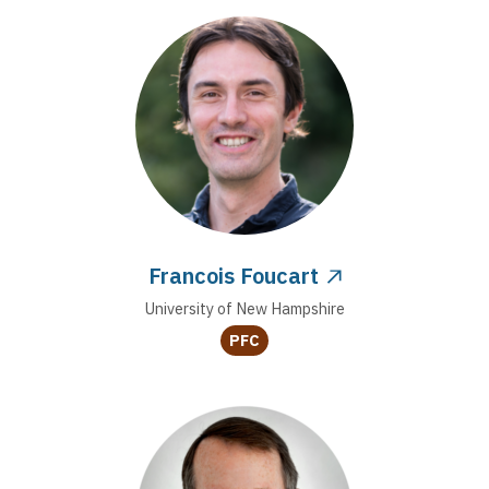
Francois Foucart
University of New Hampshire
PFC