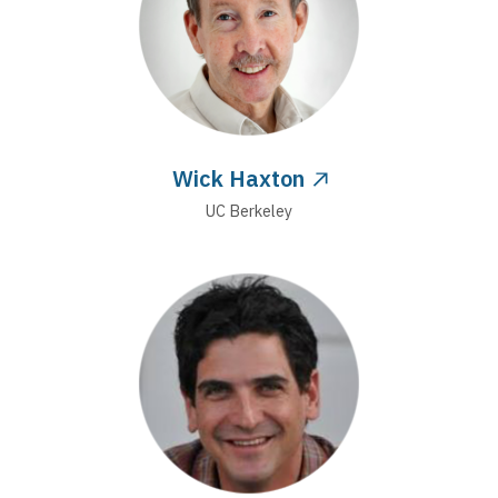
Wick Haxton
UC Berkeley