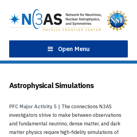
Skip
to
content
Open Menu
Astrophysical Simulations
PFC Major Activity 5 |
The connections N3AS
investigators strive to make between observations
and fundamental neutrino, dense matter, and dark
matter physics require high-fidelity simulations of