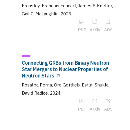
Froustey, Francois Foucart, James P. Kneller,
Gail C. McLaughlin
.
2025
.
PDF
ArXiv
ADS
Connecting GRBs from Binary Neutron
Star Mergers to Nuclear Properties of
Neutron Stars
Rosalba Perna, Ore Gottlieb, Estuti Shukla,
David Radice
.
2024
.
PDF
ArXiv
ADS