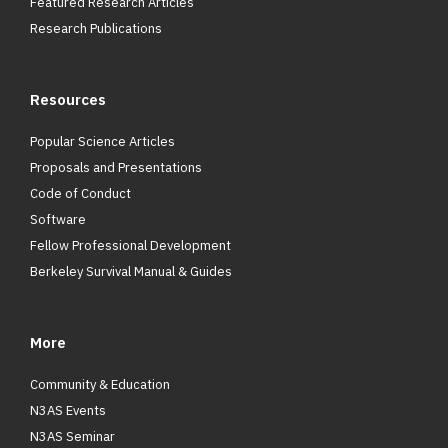
Featured Research Articles
Research Publications
Resources
Popular Science Articles
Proposals and Presentations
Code of Conduct
Software
Fellow Professional Development
Berkeley Survival Manual & Guides
More
Community & Education
N3AS Events
N3AS Seminar