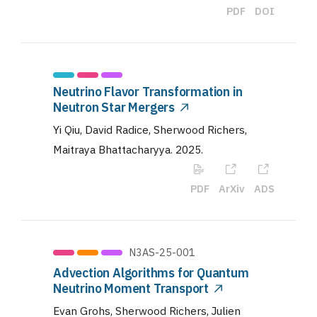
PDF
DOI
Neutrino Flavor Transformation in
Neutron Star Mergers
Yi Qiu, David Radice, Sherwood Richers,
Maitraya Bhattacharyya
.
2025
.
PDF
ArXiv
ADS
N3AS-25-001
Advection Algorithms for Quantum
Neutrino Moment Transport
Evan Grohs, Sherwood Richers, Julien