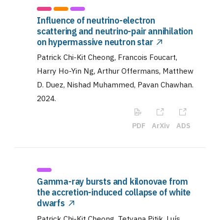
Influence of neutrino-electron
scattering and neutrino-pair annihilation
on hypermassive neutron star
Patrick Chi-Kit Cheong, Francois Foucart,
Harry Ho-Yin Ng, Arthur Offermans, Matthew
D. Duez, Nishad Muhammed, Pavan Chawhan
.
2024
.
PDF
ArXiv
ADS
Gamma-ray bursts and kilonovae from
the accretion-induced collapse of white
dwarfs
Patrick Chi-Kit Cheong, Tetyana Pitik, Luís