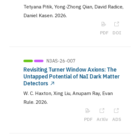
Tetyana Pitik, Yong-Zhong Qian, David Radice,
Daniel Kasen
.
2026
.
PDF
DOI
N3AS-26-007
Revisiting Turner Window Axions: The
Untapped Potential of NaI Dark Matter
Detectors
W. C. Haxton, Xing Liu, Anupam Ray, Evan
Rule
.
2026
.
PDF
ArXiv
ADS