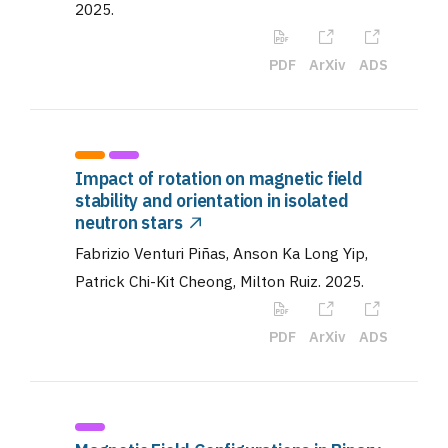
2025
.
PDF
ArXiv
ADS
Impact of rotation on magnetic field
stability and orientation in isolated
neutron stars
Fabrizio Venturi Piñas, Anson Ka Long Yip,
Patrick Chi-Kit Cheong, Milton Ruiz
.
2025
.
PDF
ArXiv
ADS