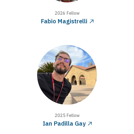
2026
Fellow
Fabio Magistrelli
2025
Fellow
Ian Padilla Gay