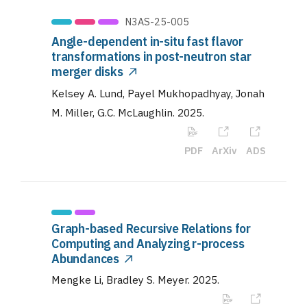
N3AS-25-005
Angle-dependent in-situ fast flavor
transformations in post-neutron star
merger disks
Kelsey A. Lund, Payel Mukhopadhyay, Jonah
M. Miller, G.C. McLaughlin
.
2025
.
PDF
ArXiv
ADS
Graph-based Recursive Relations for
Computing and Analyzing r-process
Abundances
Mengke Li, Bradley S. Meyer
.
2025
.