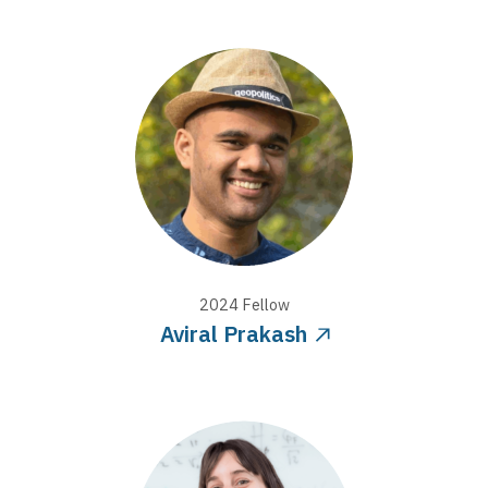
2024
Fellow
Aviral Prakash