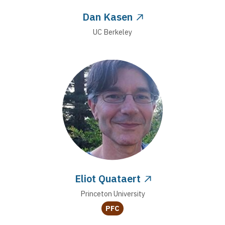
Dan Kasen
UC Berkeley
Eliot Quataert
Princeton University
PFC