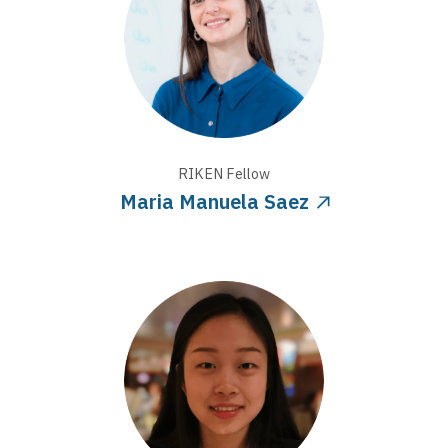
RIKEN
Fellow
Maria Manuela Saez