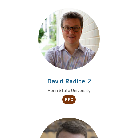
David Radice
Penn State University
PFC