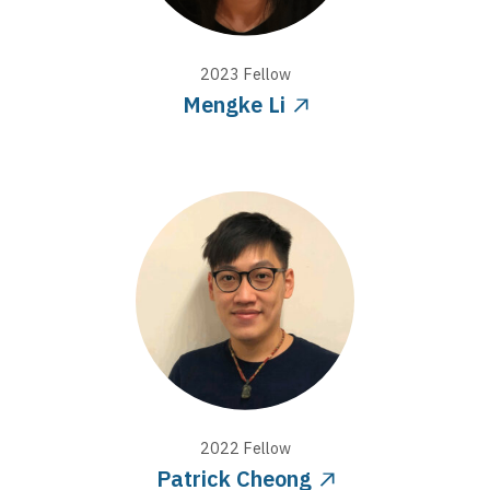
2023
Fellow
Mengke Li
2022
Fellow
Patrick Cheong