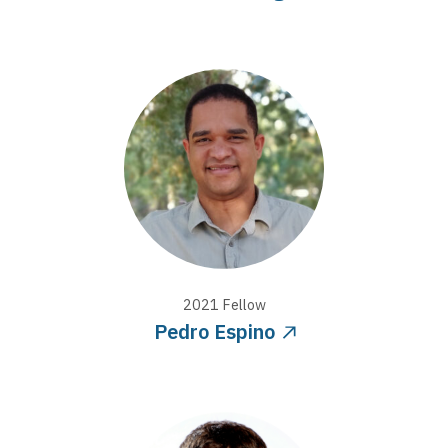
2021
Fellow
Pedro Espino