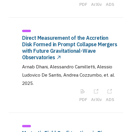
PDF
ArXiv
ADS
Direct Measurement of the Accretion
Disk Formed in Prompt Collapse Mergers
with Future Gravitational-Wave
Observatories
Arnab Dhani, Alessandro Camilletti, Alessio
Ludovico De Santis, Andrea Cozzumbo, et. al
.
2025
.
PDF
ArXiv
ADS