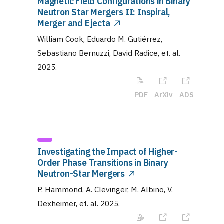
Magnetic Field Configurations in Binary
Neutron Star Mergers II: Inspiral,
Merger and Ejecta
William Cook, Eduardo M. Gutiérrez,
Sebastiano Bernuzzi, David Radice, et. al
.
2025
.
PDF
ArXiv
ADS
Investigating the Impact of Higher-
Order Phase Transitions in Binary
Neutron-Star Mergers
P. Hammond, A. Clevinger, M. Albino, V.
Dexheimer, et. al
.
2025
.