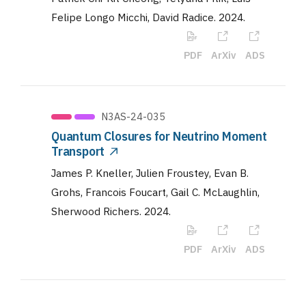
Felipe Longo Micchi, David Radice
.
2024
.
PDF
ArXiv
ADS
N3AS-24-035
Quantum Closures for Neutrino Moment
Transport
James P. Kneller, Julien Froustey, Evan B.
Grohs, Francois Foucart, Gail C. McLaughlin,
Sherwood Richers
.
2024
.
PDF
ArXiv
ADS