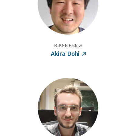
RIKEN
Fellow
Akira Dohi