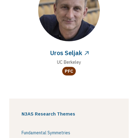
Uros Seljak
UC Berkeley
PFC
N3AS Research Themes
Fundamental Symmetries