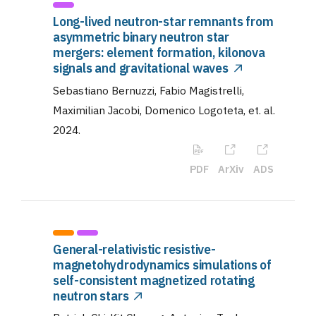
Long-lived neutron-star remnants from
asymmetric binary neutron star
mergers: element formation, kilonova
signals and gravitational waves
Sebastiano Bernuzzi, Fabio Magistrelli,
Maximilian Jacobi, Domenico Logoteta, et. al
.
2024
.
PDF
ArXiv
ADS
General-relativistic resistive-
magnetohydrodynamics simulations of
self-consistent magnetized rotating
neutron stars