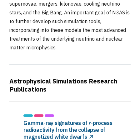
supernovae, mergers, kilonovae, cooling neutrino
stars, and the Big Bang. An important goal of N3AS is
to further develop such simulation tools,
incorporating into these models the most advanced
treatments of the underlying neutrino and nuclear
matter microphysics.
Astrophysical Simulations Research
Publications
Gamma-ray signatures of 𝑟-process
radioactivity from the collapse of
magnetized white dwarfs