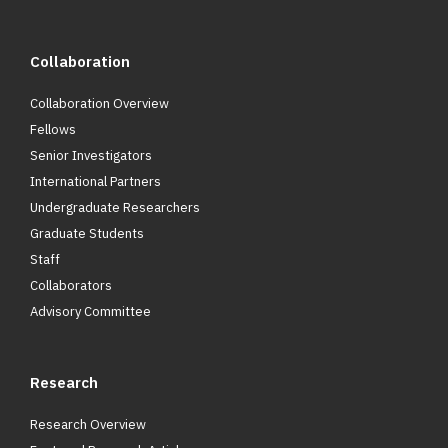
Collaboration
Collaboration Overview
Fellows
Senior Investigators
International Partners
Undergraduate Researchers
Graduate Students
Staff
Collaborators
Advisory Committee
Research
Research Overview