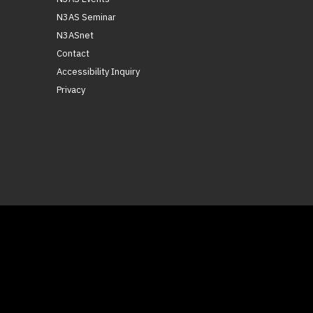
N3AS Seminar
N3ASnet
Contact
Accessibility Inquiry
Privacy