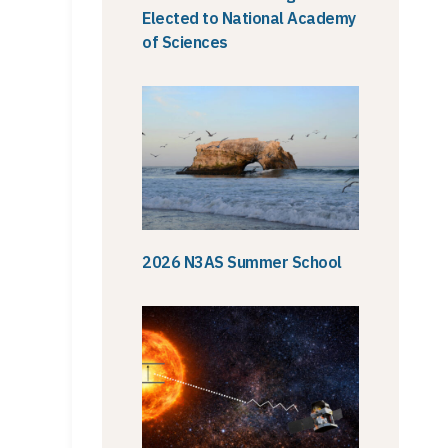
Elected to National Academy
of Sciences
2026 N3AS Summer School