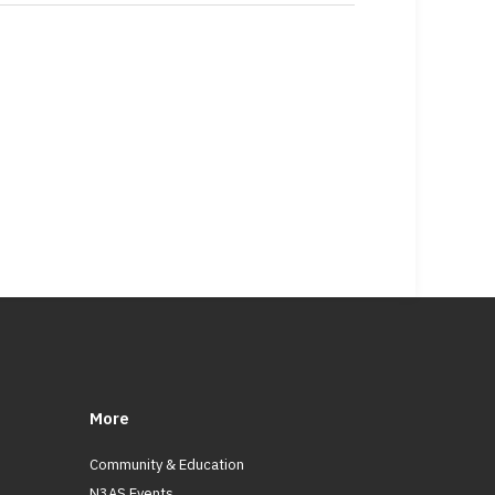
More
Community & Education
N3AS Events