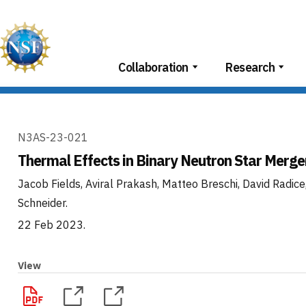
Skip
to
content
Collaboration
Research
N3AS-23-021
Thermal Effects in Binary Neutron Star Merge
Jacob Fields, Aviral Prakash, Matteo Breschi, David Radice
Schneider
.
22 Feb 2023
.
View