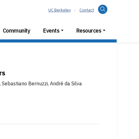
Search
UC Berkeley
Contact
Community
Events
Resources
rs
, Sebastiano Bernuzzi, André da Silva