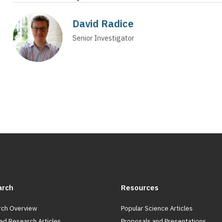
David Radice
Senior Investigator
arch
Resources
ch Overview
Popular Science Articles
ed Research Articles
Proposals and Presentations