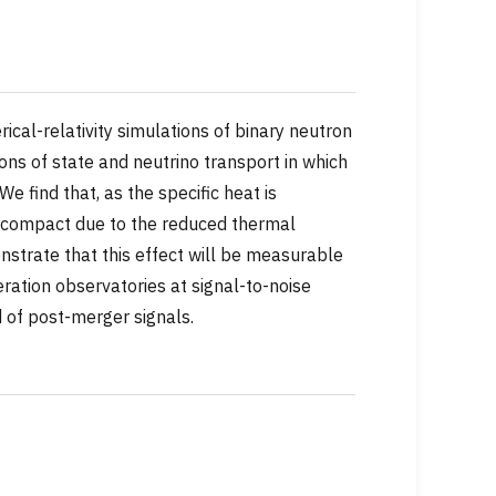
ical-relativity simulations of binary neutron
ons of state and neutrino transport in which
e find that, as the specific heat is
 compact due to the reduced thermal
nstrate that this effect will be measurable
ration observatories at signal-to-noise
ld of post-merger signals.