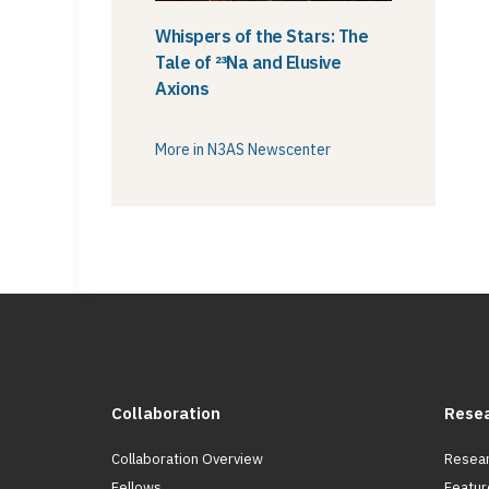
Whispers of the Stars: The
Tale of ²³Na and Elusive
Axions
More in N3AS Newscenter
Collaboration
Rese
Collaboration Overview
Resear
Fellows
Featur