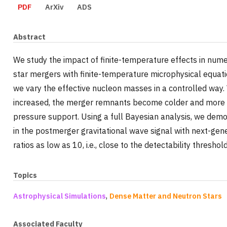
PDF
ArXiv
ADS
Abstract
We study the impact of finite-temperature effects in numer
star mergers with finite-temperature microphysical equati
we vary the effective nucleon masses in a controlled way. W
increased, the merger remnants become colder and more
pressure support. Using a full Bayesian analysis, we demo
in the postmerger gravitational wave signal with next-gene
ratios as low as 10, i.e., close to the detectability thresho
Topics
,
Astrophysical Simulations
Dense Matter and Neutron Stars
Associated Faculty