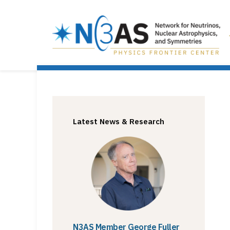
Latest News & Research
N3AS Member George Fuller