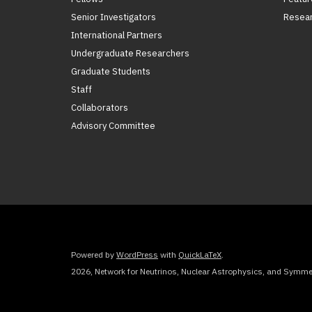
Senior Investigators
Resear
International Partners
Undergraduate Researchers
Graduate Students
Staff
Collaborators
Advisory Committee
Powered by
WordPress
with
QuickLaTeX
.
2026, Network for Neutrinos, Nuclear Astrophysics, and Symmet