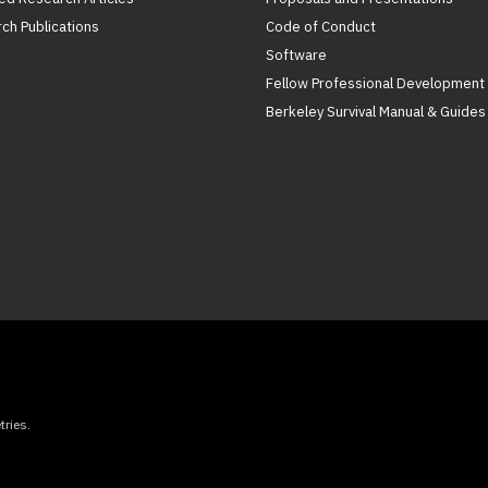
ch Publications
Code of Conduct
Software
Fellow Professional Development
Berkeley Survival Manual & Guides
ries.