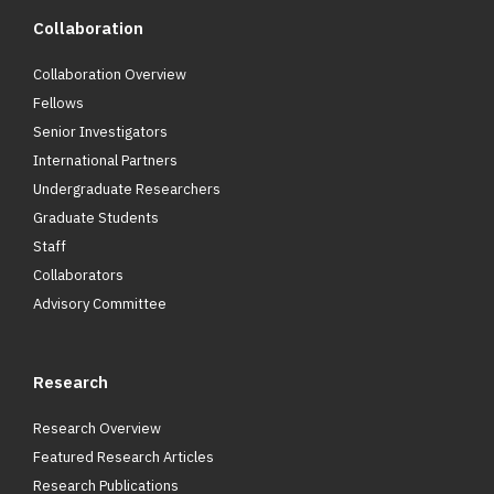
Collaboration
Collaboration Overview
Fellows
Senior Investigators
International Partners
Undergraduate Researchers
Graduate Students
Staff
Collaborators
Advisory Committee
Research
Research Overview
Featured Research Articles
Research Publications