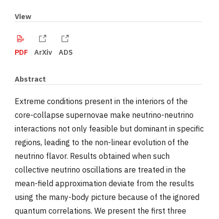
View
PDF
ArXiv
ADS
Abstract
Extreme conditions present in the interiors of the
core-collapse supernovae make neutrino-neutrino
interactions not only feasible but dominant in specific
regions, leading to the non-linear evolution of the
neutrino flavor. Results obtained when such
collective neutrino oscillations are treated in the
mean-field approximation deviate from the results
using the many-body picture because of the ignored
quantum correlations. We present the first three