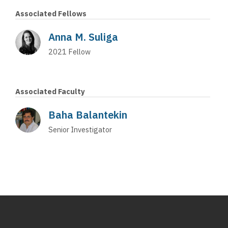
Associated Fellows
Anna M. Suliga
2021
Fellow
Associated Faculty
Baha Balantekin
Senior Investigator