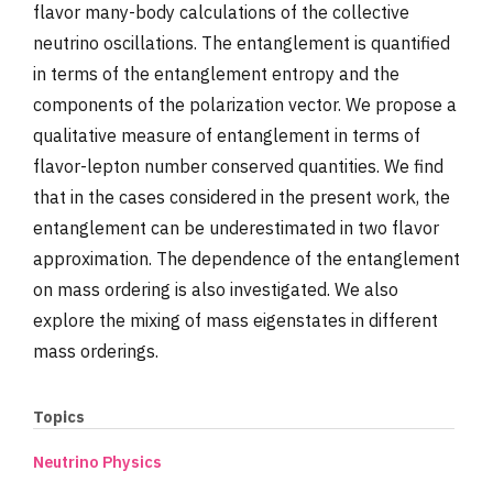
flavor many-body calculations of the collective
neutrino oscillations. The entanglement is quantified
in terms of the entanglement entropy and the
components of the polarization vector. We propose a
qualitative measure of entanglement in terms of
flavor-lepton number conserved quantities. We find
that in the cases considered in the present work, the
entanglement can be underestimated in two flavor
approximation. The dependence of the entanglement
on mass ordering is also investigated. We also
explore the mixing of mass eigenstates in different
mass orderings.
Topics
Neutrino Physics