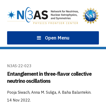
Skip
to
content
Open Menu
N3AS-22-023
Entanglement in three-flavor collective
neutrino oscillations
Pooja Siwach, Anna M. Suliga, A. Baha Balantekin
.
14 Nov 2022
.