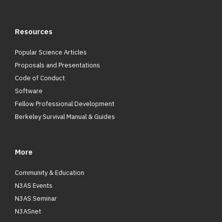
Resources
Popular Science Articles
Proposals and Presentations
Code of Conduct
Software
Fellow Professional Development
Berkeley Survival Manual & Guides
More
Community & Education
N3AS Events
N3AS Seminar
N3ASnet