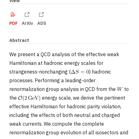
View
PDF
ArXiv
ADS
Abstract
We present a QCD analysis of the effective weak
Hamiltonian at hadronic energy scales for
strangeness-nonchanging (
) hadronic
processes. Performing a leading-order
renormalization group analysis in QCD from the
to
the
energy scale, we derive the pertinent
effective Hamiltonian for hadronic parity violation,
including the effects of both neutral and charged
weak currents. We compute the complete
renormalization group evolution of all isosectors and