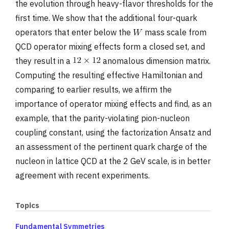
the evolution through heavy-flavor thresholds for the
first time. We show that the additional four-quark
operators that enter below the
mass scale from
QCD operator mixing effects form a closed set, and
they result in a
anomalous dimension matrix.
Computing the resulting effective Hamiltonian and
comparing to earlier results, we affirm the
importance of operator mixing effects and find, as an
example, that the parity-violating pion-nucleon
coupling constant, using the factorization Ansatz and
an assessment of the pertinent quark charge of the
nucleon in lattice QCD at the 2 GeV scale, is in better
agreement with recent experiments.
Topics
Fundamental Symmetries