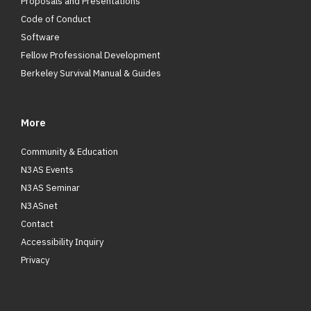
Proposals and Presentations
Code of Conduct
Software
Fellow Professional Development
Berkeley Survival Manual & Guides
More
Community & Education
N3AS Events
N3AS Seminar
N3ASnet
Contact
Accessibility Inquiry
Privacy