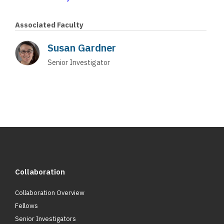
Associated Faculty
Susan Gardner
Senior Investigator
Collaboration
Collaboration Overview
Fellows
Senior Investigators