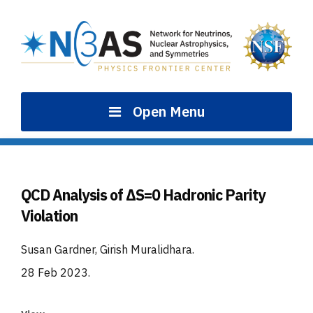
Skip
to
content
Open Menu
QCD Analysis of ΔS=0 Hadronic Parity
Violation
Susan Gardner, Girish Muralidhara
.
28 Feb 2023
.