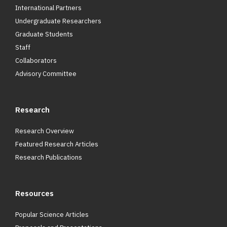
International Partners
Undergraduate Researchers
Graduate Students
Staff
Collaborators
Advisory Committee
Research
Research Overview
Featured Research Articles
Research Publications
Resources
Popular Science Articles