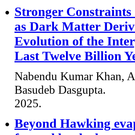
Stronger Constraints
as Dark Matter Deri
Evolution of the Inte
Last Twelve Billion Y
Nabendu Kumar Khan, An
Basudeb Dasgupta
.
2025
.
Beyond Hawking evapo