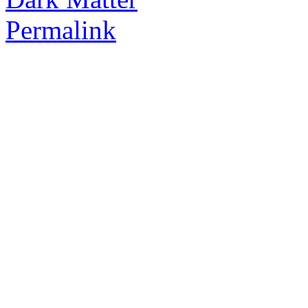
Permalink