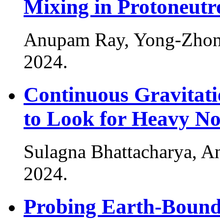
Mixing in Protoneutr
Anupam Ray, Yong-Zhon
2024
.
Continuous Gravitat
to Look for Heavy No
Sulagna Bhattacharya, A
2024
.
Probing Earth-Bound