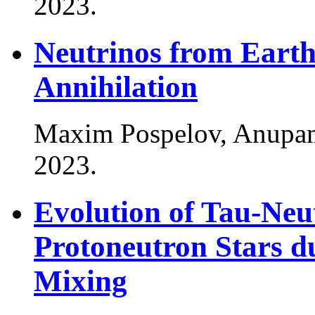
2023
.
Neutrinos from Eart
Annihilation
Maxim Pospelov, Anupa
2023
.
Evolution of Tau-Ne
Protoneutron Stars du
Mixing