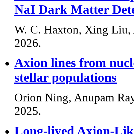
NaI Dark Matter Det
W. C. Haxton, Xing Liu
2026
.
Axion lines from nucle
stellar populations
Orion Ning, Anupam Ray
2025
.
Long-lived Axion-Lik