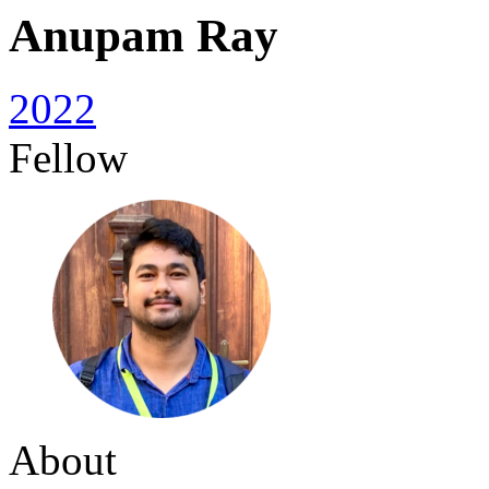
Anupam Ray
2022
Fellow
About