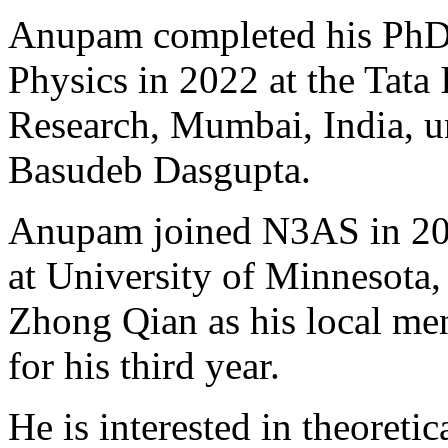
Anupam completed his PhD i
Physics in 2022 at the Tata
Research, Mumbai, India, un
Basudeb Dasgupta.
Anupam joined N3AS in 2022
at University of Minnesota,
Zhong Qian as his local me
for his third year.
He is interested in theoretic