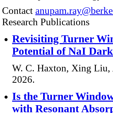
Contact
anupam.ray@berke
Research Publications
Revisiting Turner W
Potential of NaI Dar
W. C. Haxton, Xing Liu
2026
.
Is the Turner Windo
with Resonant Absorp