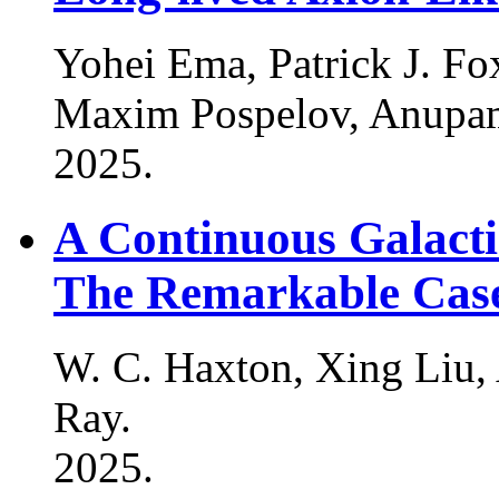
Yohei Ema, Patrick J. F
Maxim Pospelov, Anupam
2025
.
A Continuous Galacti
The Remarkable Case
W. C. Haxton, Xing Liu
Ray
.
2025
.