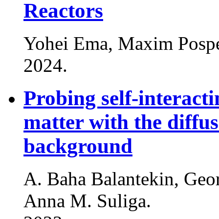
Reactors
Yohei Ema, Maxim Posp
2024
.
Probing self-interacti
matter with the diffu
background
A. Baha Balantekin, Geo
Anna M. Suliga
.