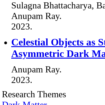
Sulagna Bhattacharya, B
Anupam Ray
.
2023
.
Celestial Objects as 
Asymmetric Dark Mat
Anupam Ray
.
2023
.
Research Themes
Dark Matter