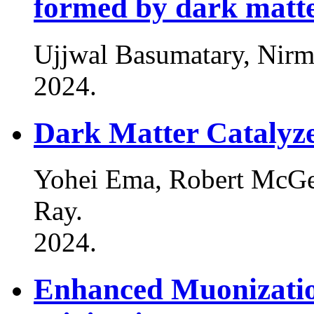
formed by dark matte
Ujjwal Basumatary, Nir
2024
.
Dark Matter Catalyz
Yohei Ema, Robert McG
Ray
.
2024
.
Enhanced Muonization