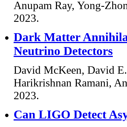
Anupam Ray, Yong-Zhon
2023
.
Dark Matter Annihila
Neutrino Detectors
David McKeen, David E.
Harikrishnan Ramani, A
2023
.
Can LIGO Detect As