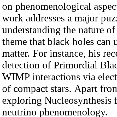
on phenomenological aspects
work addresses a major puz
understanding the nature of 
theme that black holes can 
matter. For instance, his rec
detection of Primordial Bla
WIMP interactions via ele
of compact stars. Apart from 
exploring Nucleosynthesis 
neutrino phenomenology.