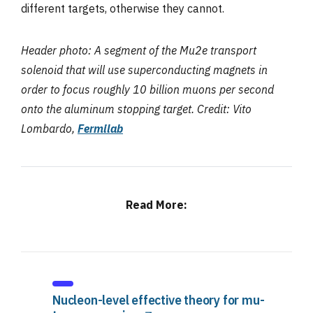
different targets, otherwise they cannot.
Header photo: A segment of the Mu2e transport
solenoid that will use superconducting magnets in
order to focus roughly 10 billion muons per second
onto the aluminum stopping target. Credit: Vito
Lombardo,
Fermilab
Read More:
Nucleon-level effective theory for mu-