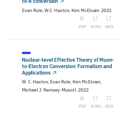
to-e conversion
Evan Rule, W.C. Haxton, Ken McElvain
.
2021
.
PDF
ArXiv
ADS
Nuclear-level Effective Theory of Muon-
to-Electron Conversion: Formalism and
Applications
W. C. Haxton, Evan Rule, Ken McElvain,
Michael J. Ramsey-Musolf
.
2022
.
PDF
ArXiv
ADS