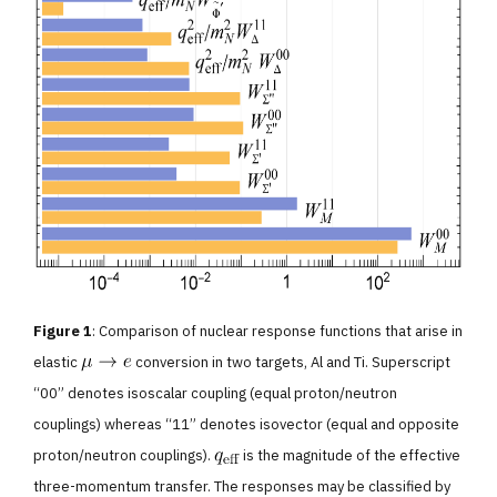
Figure 1
: Comparison of nuclear response functions that arise in
elastic
conversion in two targets, Al and Ti. Superscript
“00” denotes isoscalar coupling (equal proton/neutron
couplings) whereas “11” denotes isovector (equal and opposite
proton/neutron couplings).
is the magnitude of the effective
three-momentum transfer. The responses may be classified by