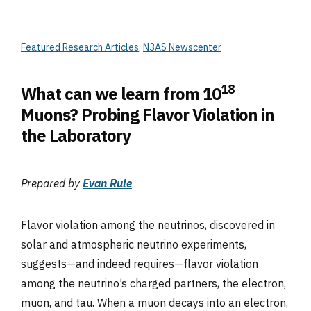
Featured Research Articles
,
N3AS Newscenter
18
What can we learn from 10
Muons? Probing Flavor Violation in
the Laboratory
Prepared by
Evan Rule
Flavor violation among the neutrinos, discovered in
solar and atmospheric neutrino experiments,
suggests—and indeed requires—flavor violation
among the neutrino’s charged partners, the electron,
muon, and tau. When a muon decays into an electron,