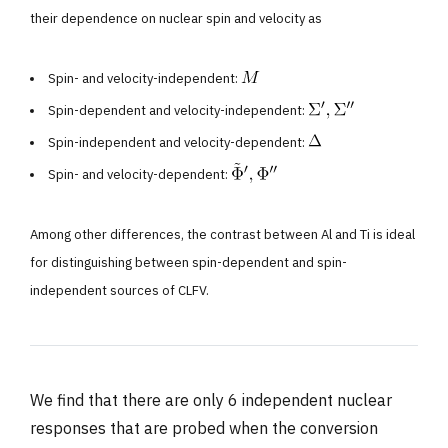
their dependence on nuclear spin and velocity as
Spin- and velocity-independent:
Spin-dependent and velocity-independent:
Spin-independent and velocity-dependent:
Spin- and velocity-dependent:
Among other differences, the contrast between Al and Ti is ideal
for distinguishing between spin-dependent and spin-
independent sources of CLFV.
We find that there are only 6 independent nuclear
responses that are probed when the conversion