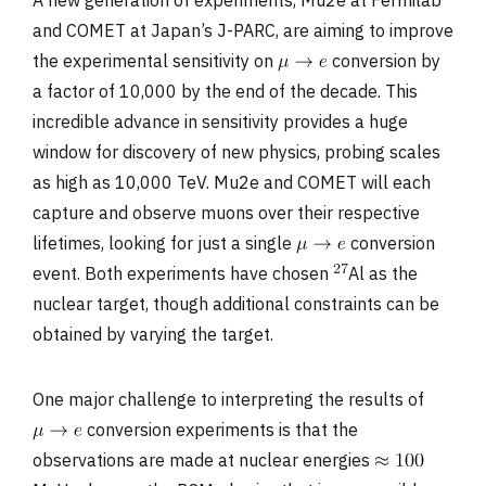
and COMET at Japan’s J-PARC, are aiming to improve
the experimental sensitivity on
conversion by
a factor of 10,000 by the end of the decade. This
incredible advance in sensitivity provides a huge
window for discovery of new physics, probing scales
as high as 10,000 TeV. Mu2e and COMET will each
capture and observe muons over their respective
lifetimes, looking for just a single
conversion
event. Both experiments have chosen
Al as the
nuclear target, though additional constraints can be
obtained by varying the target.
One major challenge to interpreting the results of
conversion experiments is that the
observations are made at nuclear energies