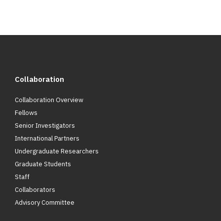
Collaboration
Collaboration Overview
Fellows
Senior Investigators
International Partners
Undergraduate Researchers
Graduate Students
Staff
Collaborators
Advisory Committee