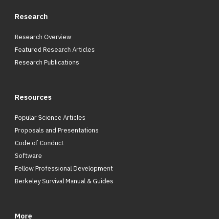
Research
Research Overview
Featured Research Articles
Research Publications
Resources
Popular Science Articles
Proposals and Presentations
Code of Conduct
Software
Fellow Professional Development
Berkeley Survival Manual & Guides
More