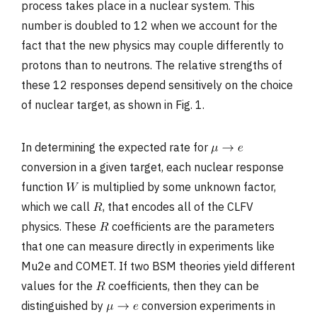
process takes place in a nuclear system. This
number is doubled to 12 when we account for the
fact that the new physics may couple differently to
protons than to neutrons. The relative strengths of
these 12 responses depend sensitively on the choice
of nuclear target, as shown in Fig. 1.
In determining the expected rate for
conversion in a given target, each nuclear response
function
is multiplied by some unknown factor,
which we call
, that encodes all of the CLFV
physics. These
coefficients are the parameters
that one can measure directly in experiments like
Mu2e and COMET. If two BSM theories yield different
values for the
coefficients, then they can be
distinguished by
conversion experiments in