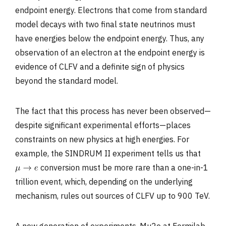
endpoint energy. Electrons that come from standard
model decays with two final state neutrinos must
have energies below the endpoint energy. Thus, any
observation of an electron at the endpoint energy is
evidence of CLFV and a definite sign of physics
beyond the standard model.
The fact that this process has never been observed—
despite significant experimental efforts—places
constraints on new physics at high energies. For
example, the SINDRUM II experiment tells us that
conversion must be more rare than a one-in-1
trillion event, which, depending on the underlying
mechanism, rules out sources of CLFV up to 900 TeV.
A new generation of experiments, Mu2e at Fermilab