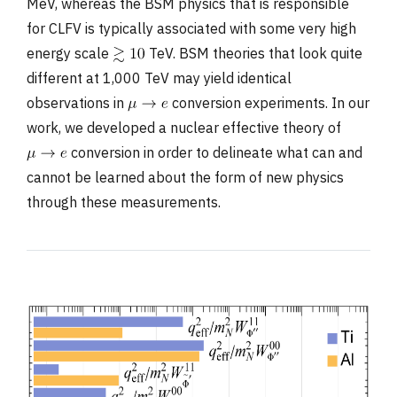
MeV, whereas the BSM physics that is responsible
for CLFV is typically associated with some very high
energy scale
TeV. BSM theories that look quite
different at 1,000 TeV may yield identical
observations in
conversion experiments. In our
work, we developed a nuclear effective theory of
conversion in order to delineate what can and
cannot be learned about the form of new physics
through these measurements.