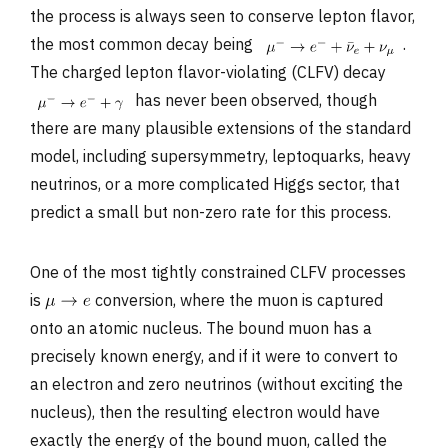
the process is always seen to conserve lepton flavor,
the most common decay being
.
The charged lepton flavor-violating (CLFV) decay
has never been observed, though
there are many plausible extensions of the standard
model, including supersymmetry, leptoquarks, heavy
neutrinos, or a more complicated Higgs sector, that
predict a small but non-zero rate for this process.
One of the most tightly constrained CLFV processes
is
conversion, where the muon is captured
onto an atomic nucleus. The bound muon has a
precisely known energy, and if it were to convert to
an electron and zero neutrinos (without exciting the
nucleus), then the resulting electron would have
exactly the energy of the bound muon, called the